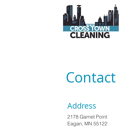
Contact
Address
2178 Garnet Point
Eagan, MN 55122