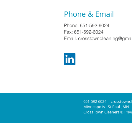
Phone & Email
Phone: 651-592-6024
Fax: 651-592-6024
Email: crosstowncleaning@gma
651-592-6024
crosstownc
Minneapolis - St Paul , MN
Cross Town Cleaners © Priva