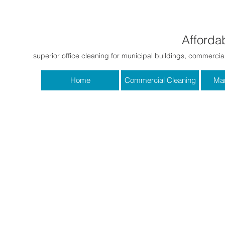
Affordab
superior office cleaning for municipal buildings, commercial
Home
Commercial Cleaning
Mar
First Name
Email