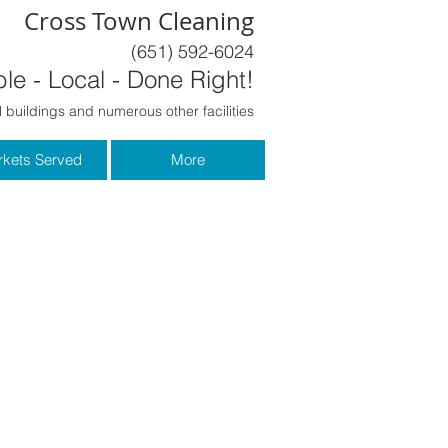
Cross Town Cleaning
(651) 592-6024
le - Local - Done Right!
 buildings and numerous other facilities
kets Served
More
Last Name
Phone