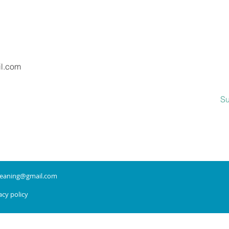
Message
il.com
Su
leaning@gmail.com
cy policy