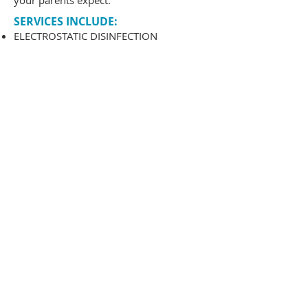
your parents expect.
SERVICES INCLUDE:
ELECTROSTATIC DISINFECTION
TOUCH POINT DISINFECTION
JANITORIAL SERVICES
DETAIL CLEANING
WINDOW CLEANING
WINDOW BLIND CLEA NING
CARPET & UPHOLSTERY
FLOOR STRIPPING & WAXING
LIGHTS
AIR DIFFUSERS
WALLS & WINDOWSILLS
MOLDING
CLEANING
WALL CABINETS
INTERIOR GLASS
RESTROOMS
HARD SURFACE FLOORS
CARPETS