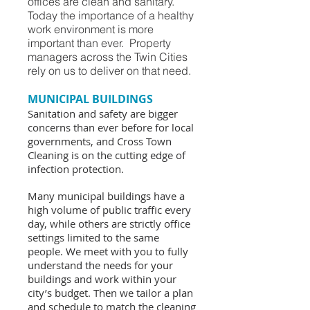
offices are clean and sanitary.
Today the importance of a healthy
work environment is more
important than ever. Property
managers across the Twin Cities
rely on us to deliver on that need.
MUNICIPAL BUILDINGS
Sanitation and safety are bigger
concerns than ever before for local
governments, and Cross Town
Cleaning is on the cutting edge of
infection protection.
Many municipal buildings have a
high volume of public traffic every
day, while others are strictly office
settings limited to the same
people. We meet with you to fully
understand the needs for your
buildings and work within your
city’s budget. Then we tailor a plan
and schedule to match the cleaning