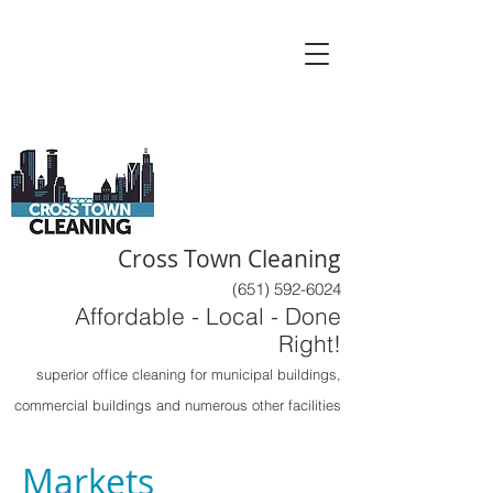
Cross Town Cleaning
(651) 592-6024
Affordable - Local - Done
Right!
superior office cleaning for municipal buildings,
commercial buildings and numerous other facilities
Markets