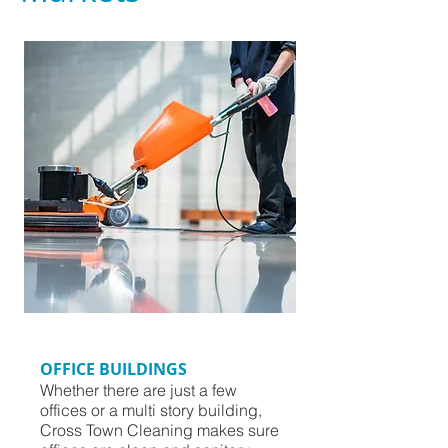
OFFICE BUILDINGS
Whether there are just a few
offices or a multi story building,
Cross Town Cleaning makes sure