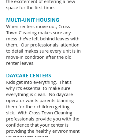
the excitement of entering a new
space for the first time.
MULTI-UNIT HOUSING
When renters move out, Cross
Town Cleaning makes sure any
mess the've left behind leaves with
them. Our professionals' attention
to detail makes sure every unit is in
move-in condition after the old
renter leaves.
DAYCARE CENTERS
Kids get into everything. That's
why it's essential to make sure
everything is clean. No daycare
operator wants parents blaming
them for their children getting
sick. With Cross Town Cleaning
professionals provide you with the
confidence that your center is
providing the healthy environment