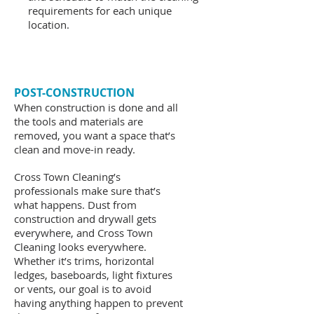
requirements for each unique
location.
POST-CONSTRUCTION
When construction is done and all
the tools and materials are
removed, you want a space that’s
clean and move-in ready.
Cross Town Cleaning’s
professionals make sure that’s
what happens. Dust from
construction and drywall gets
everywhere, and Cross Town
Cleaning looks everywhere.
Whether it’s trims, horizontal
ledges, baseboards, light fixtures
or vents, our goal is to avoid
having anything happen to prevent