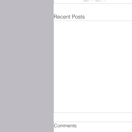
Recent Posts
Comments