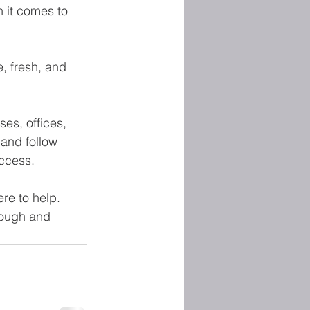
 it comes to 
e, fresh, and 
es, offices, 
and follow 
uccess.
re to help. 
hrough and 