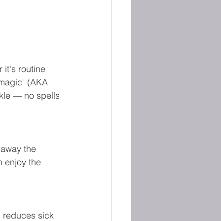
it's routine 
"magic" (AKA 
le — no spells 
 away the 
 enjoy the 
 reduces sick 