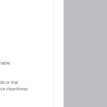
table.
ds or that 
ice cleanliness 