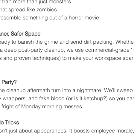
at trap more than just monsters
at spread like zombies
resemble something out of a horror movie
aner, Safer Space
eady to banish the grime and send dirt packing. Whether 
or a deep post-party cleanup, we use commercial-grade 
ts and proven techniques) to make your workspace spark
 Party?
 the cleanup aftermath turn into a nightmare. We’ll sweep
wrappers, and fake blood (or is it ketchup?) so you can
the fright of Monday morning messes.
o Tricks
n’t just about appearances. It boosts employee morale,