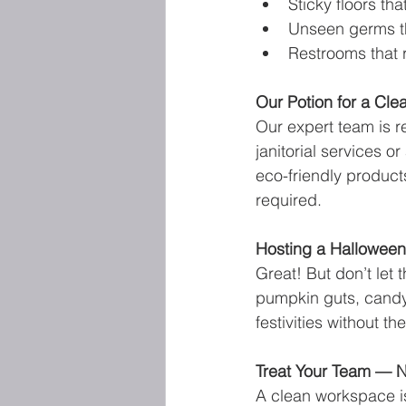
Sticky floors th
Unseen germs th
Restrooms that 
Our Potion for a Cle
Our expert team is r
janitorial services 
eco-friendly produc
required.
Hosting a Halloween
Great! But don’t let
pumpkin guts, candy 
festivities without 
Treat Your Team — N
A clean workspace is