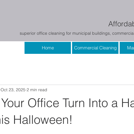
Affordab
superior office cleaning for municipal buildings, commercial
Home
Commercial Cleaning
Mar
Oct 23, 2025
2 min read
 Your Office Turn Into a 
is Halloween!