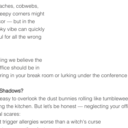
aches, cobwebs, 
reepy corners might 
cor — but in the 
ky vibe can quickly 
ul for all the wrong 
ing we believe the 
office should be in 
ing in your break room or lurking under the conference 
e Shadows?
’s easy to overlook the dust bunnies rolling like tumblewee
g the kitchen. But let’s be honest — neglecting your off
l scares:
 trigger allergies worse than a witch's curse