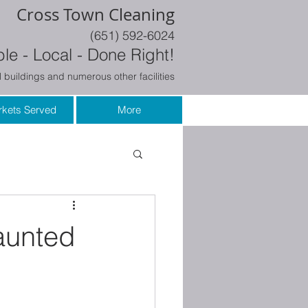
Cross Town Cleaning
(651) 592-6024
le - Local - Done Right!
 buildings and numerous other facilities
kets Served
More
Haunted