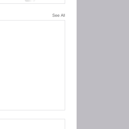
See All