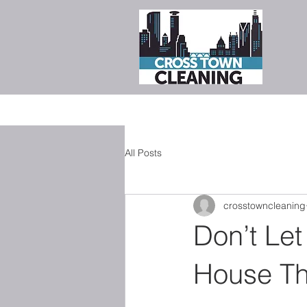
All Posts
crosstowncleaning
Don’t Let
House Th