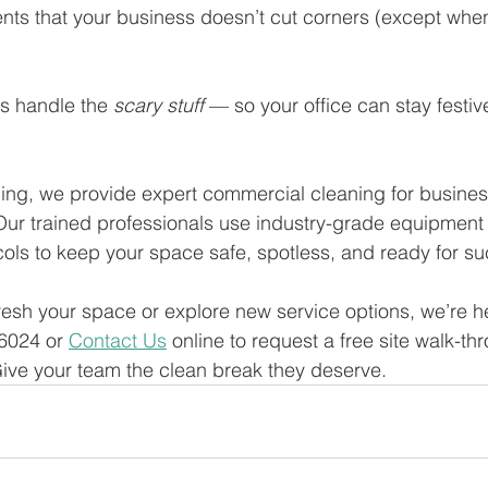
nts that your business doesn’t cut corners (except when
us handle the 
scary stuff
 — so your office can stay festiv
ng, we provide expert commercial cleaning for business
ur trained professionals use industry-grade equipment 
ocols to keep your space safe, spotless, and ready for s
fresh your space or explore new service options, we’re he
6024 or 
Contact Us
 online to request a free site walk-t
ive your team the clean break they deserve.