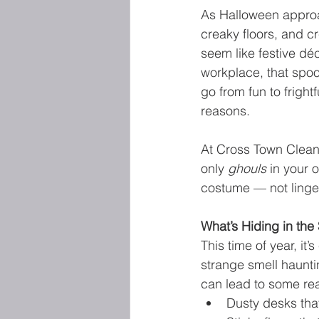
As Halloween appro
creaky floors, and c
seem like festive dé
workplace, that spoo
go from fun to frightf
reasons.
At Cross Town Clean
only 
ghouls
 in your 
costume — not linger
What’s Hiding in th
This time of year, it
strange smell hauntin
can lead to some rea
Dusty desks that