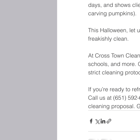
days, and shows clie
carving pumpkins).
This Halloween, let 
freakishly clean.
At Cross Town Cleani
schools, and more. O
strict cleaning prot
If you’re ready to re
Call us at (651) 592-
cleaning proposal. G