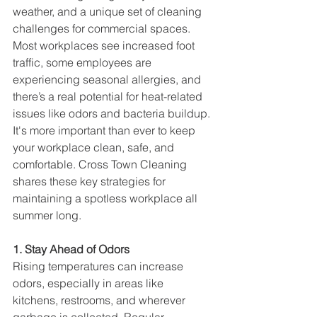
weather, and a unique set of cleaning 
challenges for commercial spaces. 
Most workplaces see increased foot 
traffic, some employees are 
experiencing seasonal allergies, and 
there’s a real potential for heat-related 
issues like odors and bacteria buildup. 
It's more important than ever to keep 
your workplace clean, safe, and 
comfortable. Cross Town Cleaning 
shares these key strategies for 
maintaining a spotless workplace all 
summer long.
1. Stay Ahead of Odors
Rising temperatures can increase 
odors, especially in areas like 
kitchens, restrooms, and wherever 