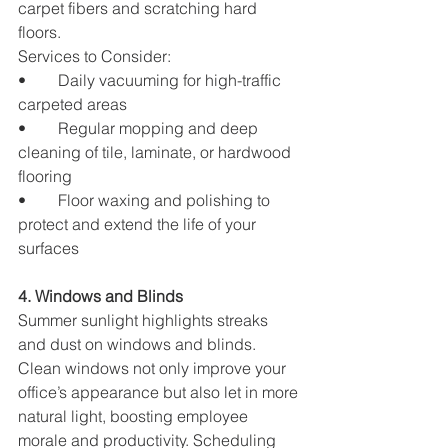
carpet fibers and scratching hard 
floors.
Services to Consider:
•	Daily vacuuming for high-traffic 
carpeted areas
•	Regular mopping and deep 
cleaning of tile, laminate, or hardwood 
flooring
•	Floor waxing and polishing to 
protect and extend the life of your 
surfaces
4. Windows and Blinds
Summer sunlight highlights streaks 
and dust on windows and blinds. 
Clean windows not only improve your 
office’s appearance but also let in more 
natural light, boosting employee 
morale and productivity. Scheduling 