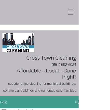
Cross Town Cleaning
(651) 592-6024
Affordable - Local - Done
Right!
superior office cleaning for municipal buildings,
commercial buildings and numerous other facilities
Post