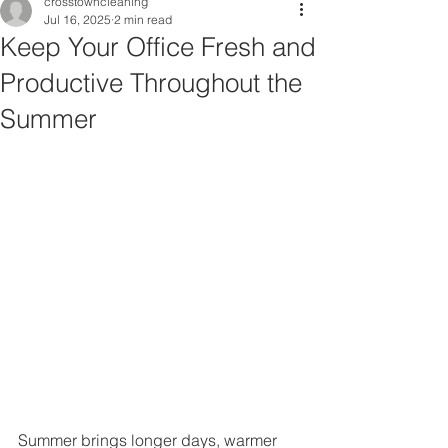
crosstowncleaning
Jul 16, 2025
2 min read
Keep Your Office Fresh and
Productive Throughout the
Summer
Summer brings longer days, warmer 