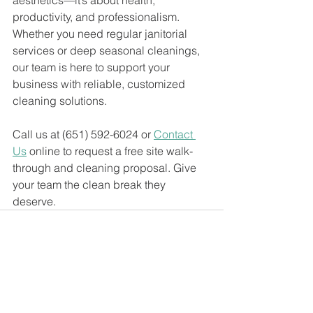
aesthetics—it’s about health, 
productivity, and professionalism. 
Whether you need regular janitorial 
services or deep seasonal cleanings, 
our team is here to support your 
business with reliable, customized 
cleaning solutions. 
Call us at (651) 592-6024 or 
Contact 
Us
 online to request a free site walk-
through and cleaning proposal. Give 
your team the clean break they 
deserve.
See All