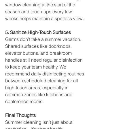
window cleaning at the start of the 
season and touch-ups every few 
weeks helps maintain a spotless view.
5. Sanitize High-Touch Surfaces
Germs don’t take a summer vacation. 
Shared surfaces like doorknobs, 
elevator buttons, and breakroom 
handles still need regular disinfection 
to keep your team healthy. We 
recommend daily disinfecting routines 
between scheduled cleaning for all 
high-touch areas, especially in 
common zones like kitchens and 
conference rooms.
Final Thoughts
Summer cleaning isn’t just about 