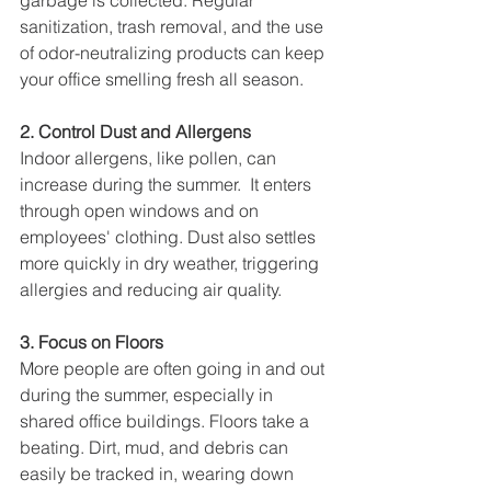
garbage is collected. Regular 
sanitization, trash removal, and the use 
of odor-neutralizing products can keep 
your office smelling fresh all season.
2. Control Dust and Allergens
Indoor allergens, like pollen, can 
increase during the summer.  It enters 
through open windows and on 
employees' clothing. Dust also settles 
more quickly in dry weather, triggering 
allergies and reducing air quality.
3. Focus on Floors
More people are often going in and out 
during the summer, especially in 
shared office buildings. Floors take a 
beating. Dirt, mud, and debris can 
easily be tracked in, wearing down 