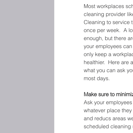
Most workplaces sc
cleaning provider li
Cleaning to service th
once per week.  A lot
enough, but there ar
your employees can 
only keep a workplac
healthier.  Here are 
what you can ask yo
most days.
Make sure to minimiz
Ask your employees t
whatever place they u
and reducs areas wer
scheduled cleaning 