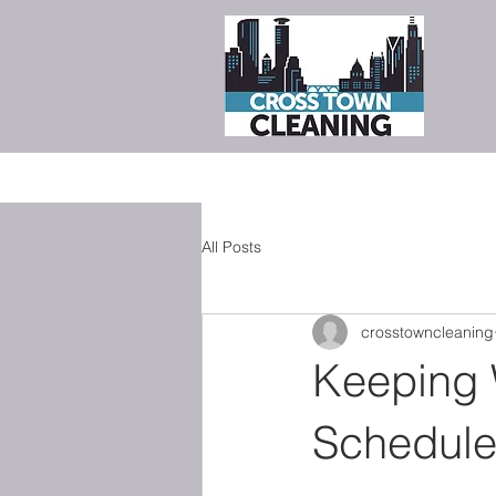
All Posts
crosstowncleaning
Keeping 
Schedule