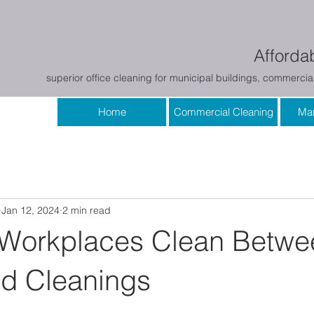
Affordab
superior office cleaning for municipal buildings, commercial
Home
Commercial Cleaning
Mar
Jan 12, 2024
2 min read
Workplaces Clean Betwe
d Cleanings