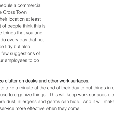
hedule a commercial 
ke Cross Town 
eir location at least 
 of people think this is 
e things that you and 
do every day that not 
e tidy but also 
a few suggestions of 
ur employees to do 
e clutter on desks and other work surfaces. 
o take a minute at the end of their day to put things in 
se to organize things.  This will keep work surfaces clea
e dust, allergens and germs can hide.  And it will make
service more effective when they come.