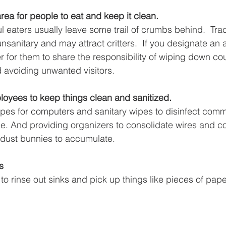
ea for people to eat and keep it clean.
l eaters usually leave some trail of crumbs behind.  Tra
sanitary and may attract critters.  If you designate an 
sier for them to share the responsibility of wiping down c
 avoiding unwanted visitors.
loyees to keep things clean and sanitized.
pes for computers and sanitary wipes to disinfect com
le. And providing organizers to consolidate wires and c
r dust bunnies to accumulate.  
s
o rinse out sinks and pick up things like pieces of pape