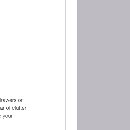
drawers or 
r of clutter 
 your 