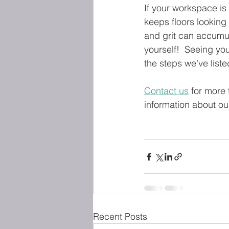
If your workspace is
keeps floors looking 
and grit can accumul
yourself!  Seeing yo
the steps we’ve liste
Contact us
 for more 
information about ou
Recent Posts