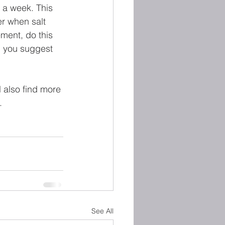
 a week. This 
er when salt 
ment, do this 
n you suggest 
l also find more 
.
See All