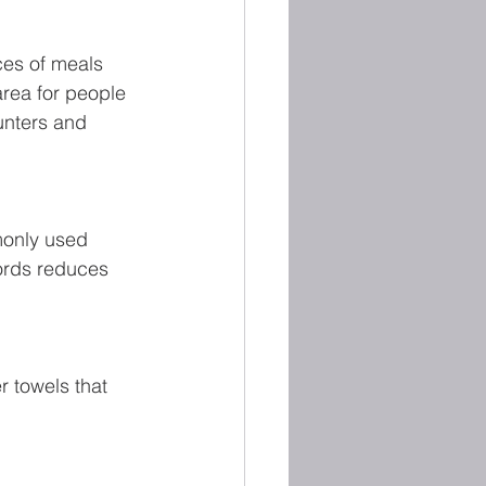
ces of meals 
area for people 
ounters and 
monly used 
ords reduces 
r towels that 