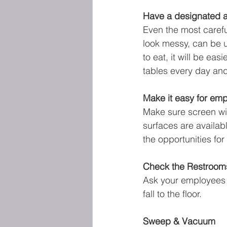
Have a designated ar
Even the most carefu
look messy, can be un
to eat, it will be ea
tables every day and
Make it easy for emp
Make sure screen wi
surfaces are availab
the opportunities fo
Check the Restroom
Ask your employees t
fall to the floor.
Sweep & Vacuum