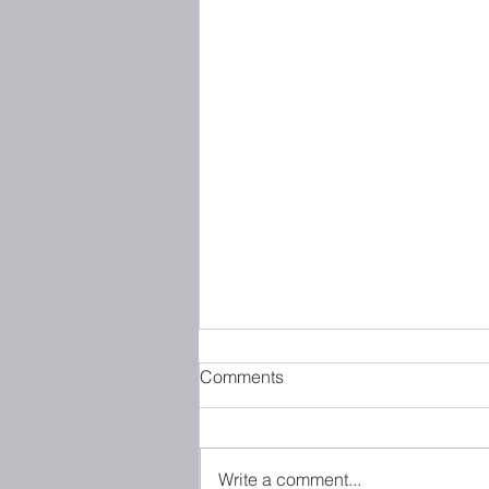
Comments
Write a comment...