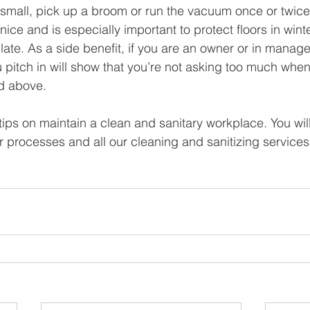
 small, pick up a broom or run the vacuum once or twice
nice and is especially important to protect floors in wint
ate. As a side benefit, if you are an owner or in manage
u pitch in will show that you’re not asking too much whe
d above.   
tips on maintain a clean and sanitary workplace. You wil
r processes and all our cleaning and sanitizing services