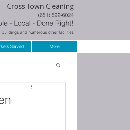
Cross Town Cleaning
(651) 592-6024
le - Local - Done Right!
 buildings and numerous other facilities
kets Served
More
en