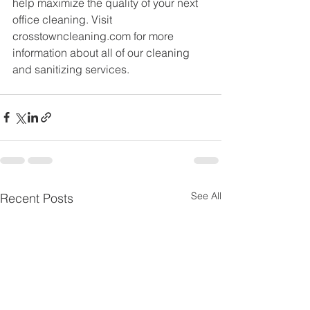
help maximize the quality of your next 
office cleaning. Visit 
crosstowncleaning.com for more 
information about all of our cleaning 
and sanitizing services.
See All
Recent Posts