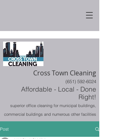
Cross Town Cleaning
(651) 592-6024
Affordable - Local - Done
Right!
superior office cleaning for municipal buildings,
commercial buildings and numerous other facilities
Post