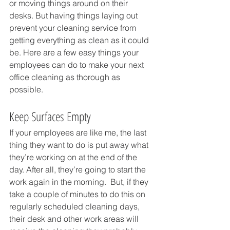
or moving things around on their 
desks. But having things laying out 
prevent your cleaning service from 
getting everything as clean as it could 
be. Here are a few easy things your 
employees can do to make your next 
office cleaning as thorough as 
possible.
Keep Surfaces Empty
If your employees are like me, the last 
thing they want to do is put away what 
they’re working on at the end of the 
day. After all, they’re going to start the 
work again in the morning.  But, if they 
take a couple of minutes to do this on 
regularly scheduled cleaning days, 
their desk and other work areas will 