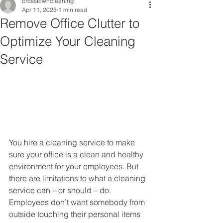
crosstowncleaning
Apr 11, 2023
1 min read
Remove Office Clutter to
Optimize Your Cleaning
Service
You hire a cleaning service to make 
sure your office is a clean and healthy 
environment for your employees. But 
there are limitations to what a cleaning 
service can – or should – do.  
Employees don’t want somebody from 
outside touching their personal items 