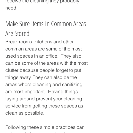
receive the cleaning they probably 
need.  
Make Sure Items in Common Areas 
Are Stored
Break rooms, kitchens and other 
common areas are some of the most 
used spaces in an office.  They also 
can be some of the areas with the most 
clutter because people forget to put 
things away. They can also be the 
areas where cleaning and sanitizing 
are most important.  Having things 
laying around prevent your cleaning 
service from getting these spaces as 
clean as possible.
Following these simple practices can 