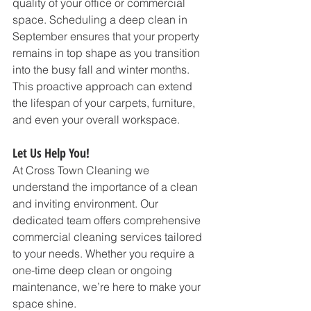
quality of your office or commercial 
space. Scheduling a deep clean in 
September ensures that your property 
remains in top shape as you transition 
into the busy fall and winter months. 
This proactive approach can extend 
the lifespan of your carpets, furniture, 
and even your overall workspace.
Let Us Help You!
At Cross Town Cleaning we 
understand the importance of a clean 
and inviting environment. Our 
dedicated team offers comprehensive 
commercial cleaning services tailored 
to your needs. Whether you require a 
one-time deep clean or ongoing 
maintenance, we’re here to make your 
space shine.