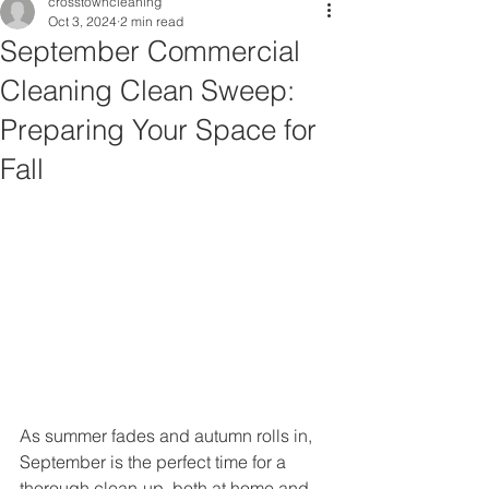
crosstowncleaning
Oct 3, 2024
2 min read
September Commercial
Cleaning Clean Sweep:
Preparing Your Space for
Fall
As summer fades and autumn rolls in, 
September is the perfect time for a 
thorough clean-up, both at home and 