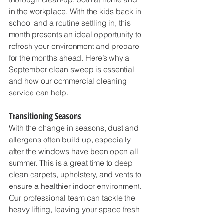
in the workplace. With the kids back in 
school and a routine settling in, this 
month presents an ideal opportunity to 
refresh your environment and prepare 
for the months ahead. Here’s why a 
September clean sweep is essential 
and how our commercial cleaning 
service can help.
Transitioning Seasons
With the change in seasons, dust and 
allergens often build up, especially 
after the windows have been open all 
summer. This is a great time to deep 
clean carpets, upholstery, and vents to 
ensure a healthier indoor environment. 
Our professional team can tackle the 
heavy lifting, leaving your space fresh 