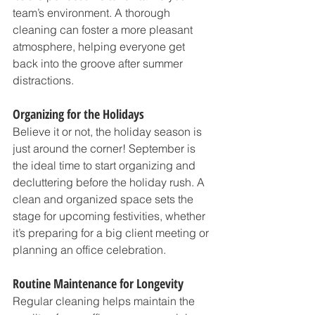
team’s environment. A thorough 
cleaning can foster a more pleasant 
atmosphere, helping everyone get 
back into the groove after summer 
distractions.
Organizing for the Holidays
Believe it or not, the holiday season is 
just around the corner! September is 
the ideal time to start organizing and 
decluttering before the holiday rush. A 
clean and organized space sets the 
stage for upcoming festivities, whether 
it’s preparing for a big client meeting or 
planning an office celebration.
Routine Maintenance for Longevity
Regular cleaning helps maintain the 