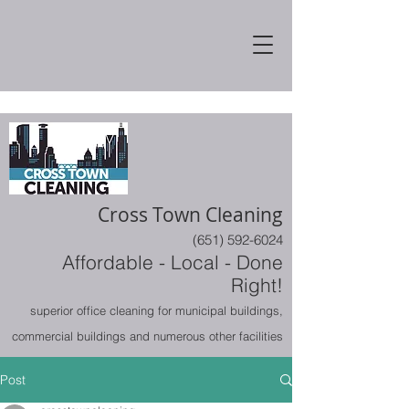
Cross Town Cleaning
(651) 592-6024
Affordable - Local - Done
Right!
superior office cleaning for municipal buildings,
commercial buildings and numerous other facilities
Post