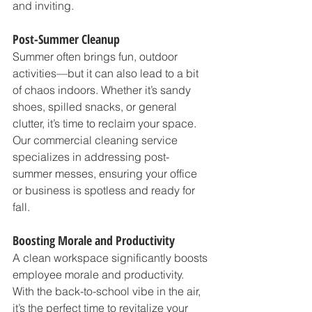
and inviting.
Post-Summer Cleanup
Summer often brings fun, outdoor 
activities—but it can also lead to a bit 
of chaos indoors. Whether it’s sandy 
shoes, spilled snacks, or general 
clutter, it’s time to reclaim your space. 
Our commercial cleaning service 
specializes in addressing post-
summer messes, ensuring your office 
or business is spotless and ready for 
fall.
Boosting Morale and Productivity
A clean workspace significantly boosts 
employee morale and productivity. 
With the back-to-school vibe in the air, 
it’s the perfect time to revitalize your 