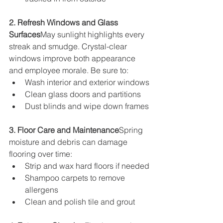
2. Refresh Windows and Glass 
Surfaces
May sunlight highlights every 
streak and smudge. Crystal-clear 
windows improve both appearance 
and employee morale. Be sure to:
Wash interior and exterior windows
Clean glass doors and partitions
Dust blinds and wipe down frames
3. Floor Care and Maintenance
Spring 
moisture and debris can damage 
flooring over time:
Strip and wax hard floors if needed
Shampoo carpets to remove 
allergens
Clean and polish tile and grout