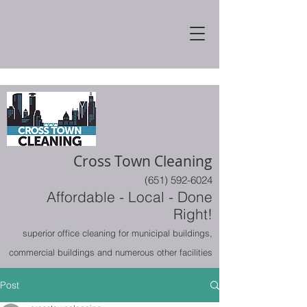
Cross Town Cleaning
(651) 592-6024
Affordable - Local - Done
Right!
superior office cleaning for municipal buildings,
commercial buildings and numerous other facilities
Post