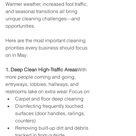
Warmer weather, increased foot traffic, 
and seasonal transitions all bring 
unique cleaning challenges—and 
opportunities.
Here are the most important cleaning 
priorities every business should focus 
on in May:
1. Deep Clean High-Traffic Areas
With 
more people coming and going, 
entryways, lobbies, hallways, and 
restrooms take on extra wear. Focus on:
Carpet and floor deep cleaning
Disinfecting frequently touched 
surfaces (door handles, railings, 
counters)
Removing built-up dirt and debris 
tracked in from outside