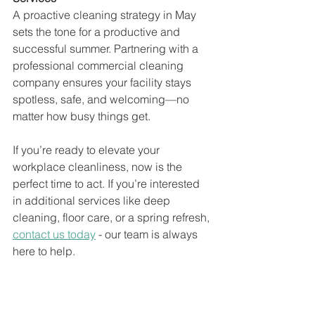
A proactive cleaning strategy in May 
sets the tone for a productive and 
successful summer. Partnering with a 
professional commercial cleaning 
company ensures your facility stays 
spotless, safe, and welcoming—no 
matter how busy things get.
If you’re ready to elevate your 
workplace cleanliness, now is the 
perfect time to act. If you’re interested 
in additional services like deep 
cleaning, floor care, or a spring refresh, 
contact us today
 - our team is always 
here to help.