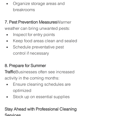
Organize storage areas and 
breakrooms
7. Pest Prevention Measures
Warmer 
weather can bring unwanted pests:
Inspect for entry points
Keep food areas clean and sealed
Schedule preventative pest 
control if necessary
8. Prepare for Summer 
Traffic
Businesses often see increased 
activity in the coming months:
Ensure cleaning schedules are 
optimized
Stock up on essential supplies
Stay Ahead with Professional Cleaning 
Services