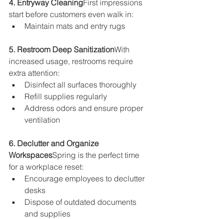
4. Entryway Cleaning
First impressions 
start before customers even walk in:
Maintain mats and entry rugs
5. Restroom Deep Sanitization
With 
increased usage, restrooms require 
extra attention:
Disinfect all surfaces thoroughly
Refill supplies regularly
Address odors and ensure proper 
ventilation
6. Declutter and Organize 
Workspaces
Spring is the perfect time 
for a workplace reset:
Encourage employees to declutter 
desks
Dispose of outdated documents 
and supplies