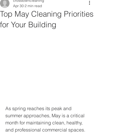
crosstowncleaning
Apr 30
2 min read
Top May Cleaning Priorities
for Your Building
As spring reaches its peak and 
summer approaches, May is a critical 
month for maintaining clean, healthy, 
and professional commercial spaces. 