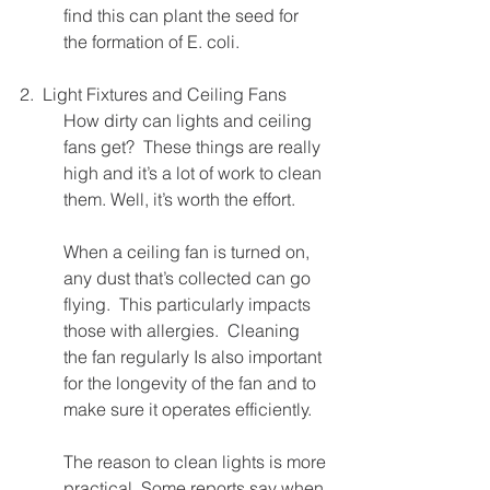
find this can plant the seed for 
the formation of E. coli.
2.  Light Fixtures and Ceiling Fans
How dirty can lights and ceiling 
fans get?  These things are really 
high and it’s a lot of work to clean 
them. Well, it’s worth the effort.  
When a ceiling fan is turned on, 
any dust that’s collected can go 
flying.  This particularly impacts 
those with allergies.  Cleaning 
the fan regularly Is also important 
for the longevity of the fan and to 
make sure it operates efficiently.
The reason to clean lights is more 
practical. Some reports say when 