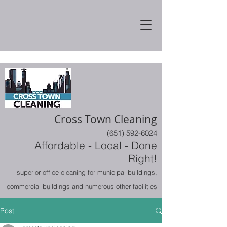
Cross Town Cleaning
(651) 592-6024
Affordable - Local - Done
Right!
superior office cleaning for municipal buildings,
commercial buildings and numerous other facilities
Post