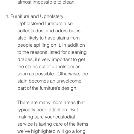
almost impossible to clean.
4. Furniture and Upholstery
Upholstered furniture also 
collects dust and odors but is 
also likely to have stains from 
people spilling on it. In addition 
to the reasons listed for cleaning 
drapes, it’s very important to get 
the stains out of upholstery as 
soon as possible.  Otherwise, the 
stain becomes an unwelcome 
part of the furniture’s design.
There are many more areas that 
typically need attention.  But 
making sure your custodial 
service is taking care of the items 
we’ve highlighted will go a long 