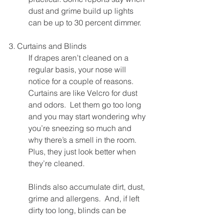
dust and grime build up lights 
can be up to 30 percent dimmer.
3. Curtains and Blinds
If drapes aren’t cleaned on a 
regular basis, your nose will 
notice for a couple of reasons. 
Curtains are like Velcro for dust 
and odors.  Let them go too long 
and you may start wondering why 
you’re sneezing so much and 
why there’s a smell in the room.  
Plus, they just look better when 
they’re cleaned.
Blinds also accumulate dirt, dust, 
grime and allergens.  And, if left 
dirty too long, blinds can be 