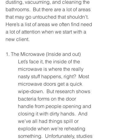
dusting, vacuuming, and cleaning the 
bathrooms.  But there are a lot of areas 
that may go untouched that shouldn’t.  
Here’s a list of areas we often find need 
a lot of attention when we start with a 
new client.
1. The Microwave (Inside and out)
Let’s face it, the inside of the 
microwave is where the really 
nasty stuff happens, right?  Most 
microwave doors get a quick 
wipe-down.  But research shows 
bacteria forms on the door 
handle from people opening and 
closing it with dirty hands.  And 
we’ve all had things spill or 
explode when we’re reheating 
something.  Unfortunately, studies 