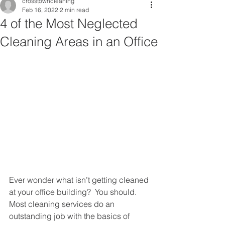
crosstowncleaning
Feb 16, 2022
2 min read
4 of the Most Neglected
Cleaning Areas in an Office
Ever wonder what isn’t getting cleaned 
at your office building?  You should.  
Most cleaning services do an 
outstanding job with the basics of 