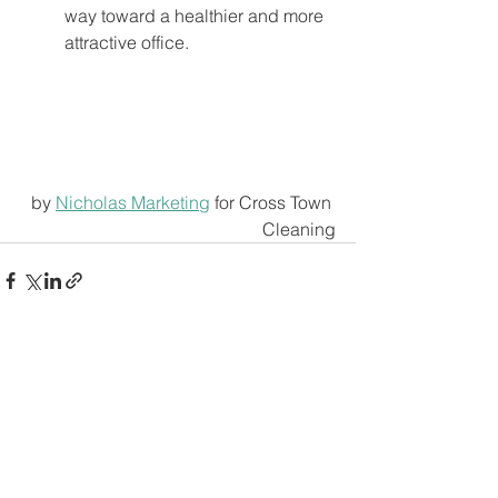
way toward a healthier and more 
attractive office. 
by 
Nicholas Marketing
 for Cross Town 
Cleaning
See All
Recent Posts