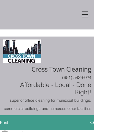
Cross Town Cleaning
(651) 592-6024
Affordable - Local - Done
Right!
superior office cleaning for municipal buildings,
commercial buildings and numerous other facilities
Post