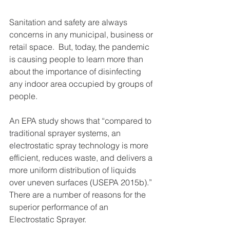
Sanitation and safety are always 
concerns in any municipal, business or 
retail space.  But, today, the pandemic 
is causing people to learn more than 
about the importance of disinfecting 
any indoor area occupied by groups of 
people. 
An EPA study shows that “compared to 
traditional sprayer systems, an 
electrostatic spray technology is more 
efficient, reduces waste, and delivers a 
more uniform distribution of liquids 
over uneven surfaces (USEPA 2015b).”
There are a number of reasons for the 
superior performance of an 
Electrostatic Sprayer.