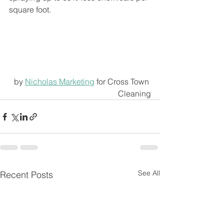
square foot.
by 
Nicholas Marketing
 for Cross Town 
Cleaning
See All
Recent Posts