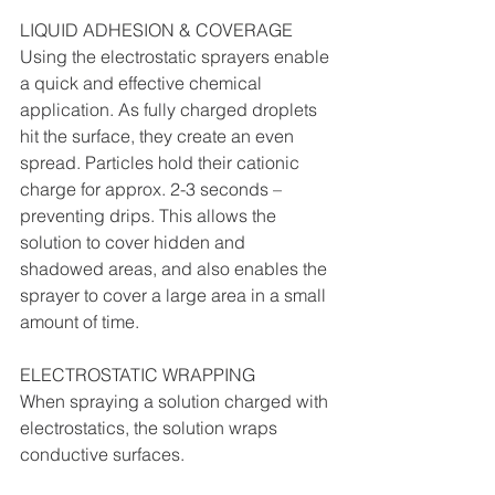
LIQUID ADHESION & COVERAGE
Using the electrostatic sprayers enable 
a quick and effective chemical 
application. As fully charged droplets 
hit the surface, they create an even 
spread. Particles hold their cationic 
charge for approx. 2-3 seconds – 
preventing drips. This allows the 
solution to cover hidden and 
shadowed areas, and also enables the 
sprayer to cover a large area in a small 
amount of time.
ELECTROSTATIC WRAPPING
When spraying a solution charged with 
electrostatics, the solution wraps 
conductive surfaces.