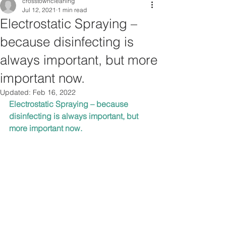
crosstowncleaning
Jul 12, 2021
1 min read
Electrostatic Spraying –
because disinfecting is
always important, but more
important now.
Updated:
Feb 16, 2022
Electrostatic Spraying – because 
disinfecting is always important, but 
more important now.