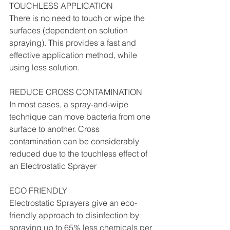
TOUCHLESS APPLICATION
There is no need to touch or wipe the 
surfaces (dependent on solution 
spraying). This provides a fast and 
effective application method, while 
using less solution.
REDUCE CROSS CONTAMINATION
In most cases, a spray-and-wipe 
technique can move bacteria from one 
surface to another. Cross 
contamination can be considerably 
reduced due to the touchless effect of 
an Electrostatic Sprayer
ECO FRIENDLY
Electrostatic Sprayers give an eco-
friendly approach to disinfection by 
spraying up to 65% less chemicals per 