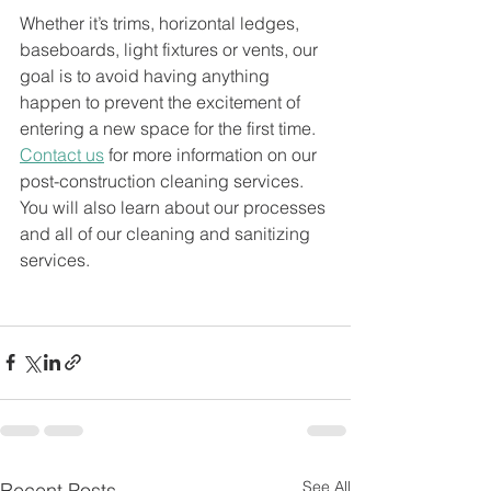
Whether it’s trims, horizontal ledges, 
baseboards, light fixtures or vents, our 
goal is to avoid having anything 
happen to prevent the excitement of 
entering a new space for the first time. 
Contact us
 for more information on our 
post-construction cleaning services. 
You will also learn about our processes 
and all of our cleaning and sanitizing 
services.
See All
Recent Posts