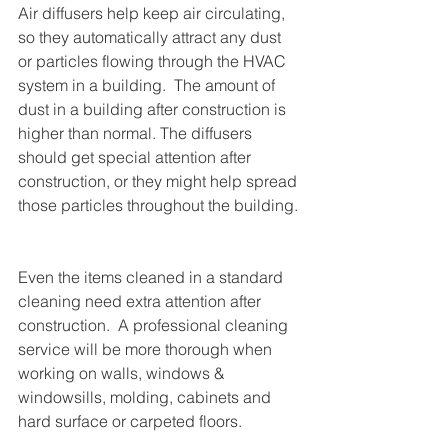
Air diffusers help keep air circulating, 
so they automatically attract any dust 
or particles flowing through the HVAC 
system in a building.  The amount of 
dust in a building after construction is 
higher than normal. The diffusers 
should get special attention after 
construction, or they might help spread 
those particles throughout the building. 
Even the items cleaned in a standard 
cleaning need extra attention after 
construction.  A professional cleaning 
service will be more thorough when 
working on walls, windows & 
windowsills, molding, cabinets and 
hard surface or carpeted floors.