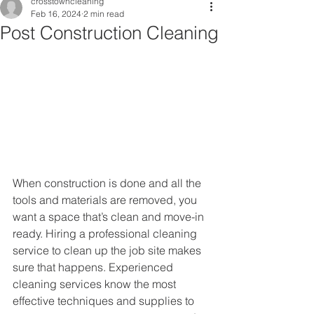
crosstowncleaning
Feb 16, 2024
2 min read
Post Construction Cleaning
When construction is done and all the 
tools and materials are removed, you 
want a space that’s clean and move-in 
ready. Hiring a professional cleaning 
service to clean up the job site makes 
sure that happens. Experienced 
cleaning services know the most 
effective techniques and supplies to 