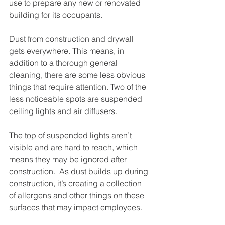
use to prepare any new or renovated 
building for its occupants. 
Dust from construction and drywall 
gets everywhere. This means, in 
addition to a thorough general 
cleaning, there are some less obvious 
things that require attention. Two of the 
less noticeable spots are suspended 
ceiling lights and air diffusers. 
The top of suspended lights aren’t 
visible and are hard to reach, which 
means they may be ignored after 
construction.  As dust builds up during 
construction, it’s creating a collection 
of allergens and other things on these 
surfaces that may impact employees.