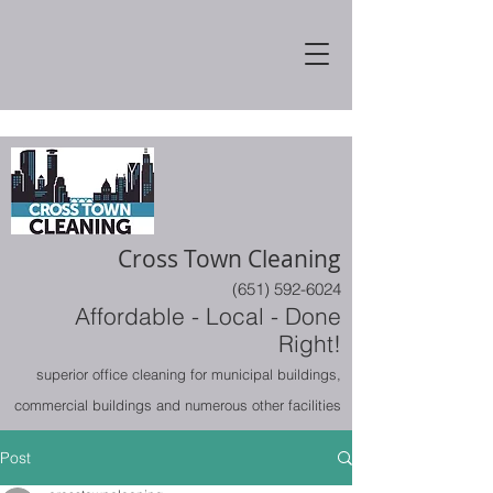
Cross Town Cleaning
(651) 592-6024
Affordable - Local - Done
Right!
superior office cleaning for municipal buildings,
commercial buildings and numerous other facilities
Post